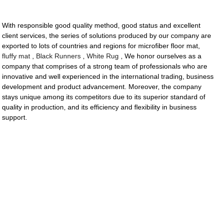
With responsible good quality method, good status and excellent
client services, the series of solutions produced by our company are
exported to lots of countries and regions for microfiber floor mat,
fluffy mat
,
Black Runners
,
White Rug
, We honor ourselves as a
company that comprises of a strong team of professionals who are
innovative and well experienced in the international trading, business
development and product advancement. Moreover, the company
stays unique among its competitors due to its superior standard of
quality in production, and its efficiency and flexibility in business
support.