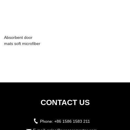
Absorbent door
mats soft microfiber
floor mat
CONTACT US
Phone:
+86 1586 1583 211