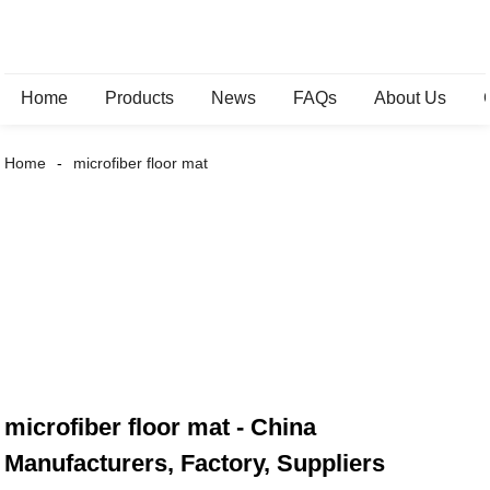
Home
Products
News
FAQs
About Us
Home
microfiber floor mat
microfiber floor mat - China
Manufacturers, Factory, Suppliers