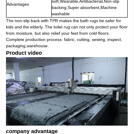
soft,Wearable,Antibacterial,Non-slip
Advantages
backing,Super absorbent,Machine
washable
The non-slip back with TPR makes the bath rugs be safer for
kids and the elderly. The toilet rug can not only protect your floor
from moisture, but also relief your feet from cold floors.
Complete production process: fabric, cutting, sewing, inspect,
packaging,warehouse.
Product video
company advantage