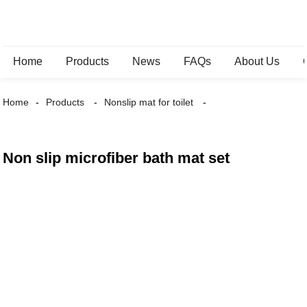
Home
Products
News
FAQs
About Us
Home
Products
Nonslip mat for toilet
Non slip microfiber bath mat set