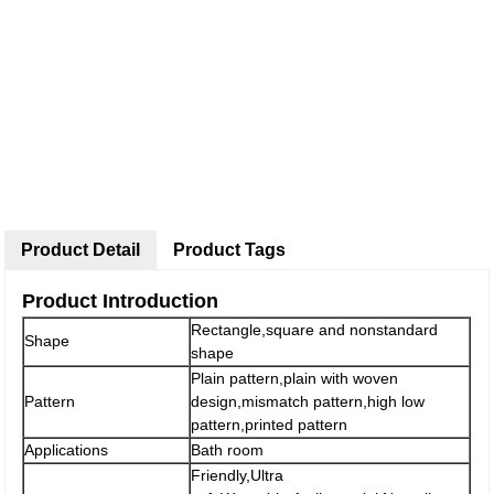
Product Detail
Product Tags
Product Introduction
Rectangle,square and nonstandard
Shape
shape
Plain pattern,plain with woven
Pattern
design,mismatch pattern,high low
pattern,printed pattern
Applications
Bath room
Friendly,Ultra