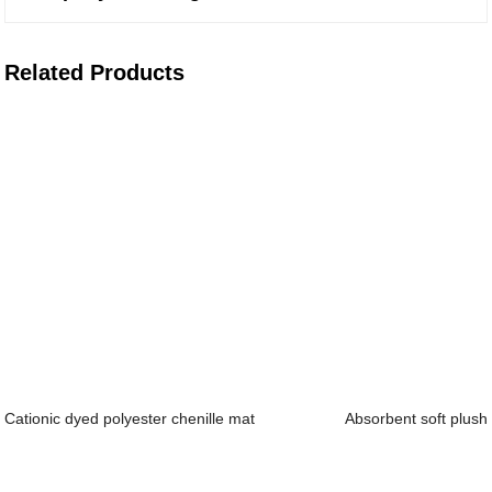
Related Products
Cationic dyed polyester chenille mat
Absorbent soft plush f